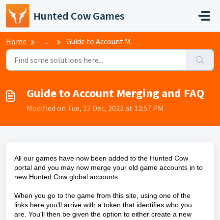
Skip to main content
Hunted Cow Games
Home
...
Guide to Account Merging and FAQ
Guide to Account Merging and FAQ
Modified on Tue, 13 Dec, 2022 at 12:57 PM
All our games have now been added to the Hunted Cow
portal and you may now merge your old game accounts in to
new Hunted Cow global accounts.
When you go to the game from this site, using one of the
links here you'll arrive with a token that identifies who you
are. You'll then be given the option to either create a new