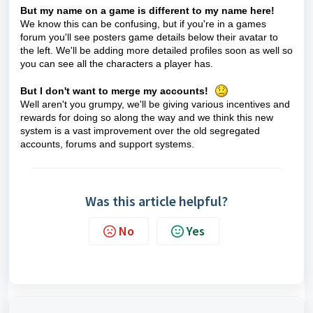
But my name on a game is different to my name here!
We know this can be confusing, but if you're in a games
forum you'll see posters game details below their avatar to
the left. We'll be adding more detailed profiles soon as well so
you can see all the characters a player has.
But I don't want to merge my accounts!
Well aren't you grumpy, we'll be giving various incentives and
rewards for doing so along the way and we think this new
system is a vast improvement over the old segregated
accounts, forums and support systems.
Was this article helpful?
No
Yes