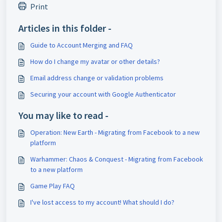
Print
Articles in this folder -
Guide to Account Merging and FAQ
How do I change my avatar or other details?
Email address change or validation problems
Securing your account with Google Authenticator
You may like to read -
Operation: New Earth - Migrating from Facebook to a new
platform
Warhammer: Chaos & Conquest - Migrating from Facebook
to a new platform
Game Play FAQ
I've lost access to my account! What should I do?