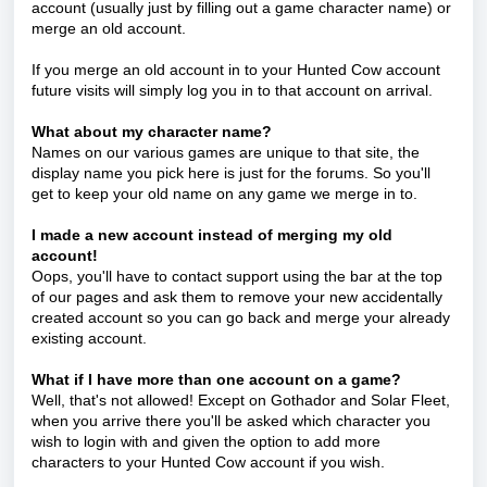
account (usually just by filling out a game character name) or
merge an old account.
If you merge an old account in to your Hunted Cow account
future visits will simply log you in to that account on arrival.
What about my character name?
Names on our various games are unique to that site, the
display name you pick here is just for the forums. So you'll
get to keep your old name on any game we merge in to.
I made a new account instead of merging my old
account!
Oops, you'll have to contact support using the bar at the top
of our pages and ask them to remove your new accidentally
created account so you can go back and merge your already
existing account.
What if I have more than one account on a game?
Well, that's not allowed! Except on Gothador and Solar Fleet,
when you arrive there you'll be asked which character you
wish to login with and given the option to add more
characters to your Hunted Cow account if you wish.